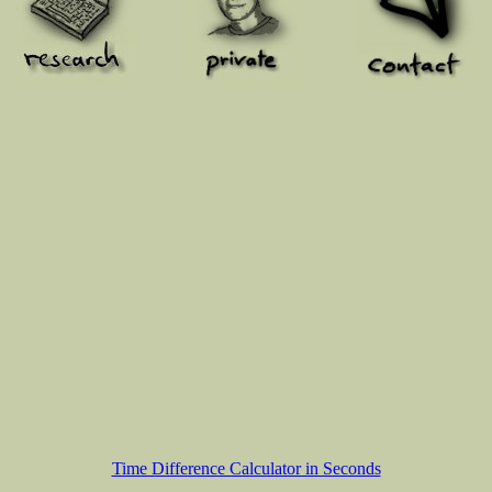
Time Difference Calculator in Seconds